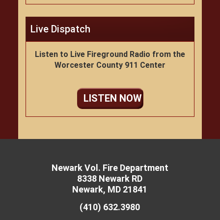
Live Dispatch
Listen to Live Fireground Radio from the
Worcester County 911 Center
LISTEN NOW
Newark Vol. Fire Department
8338 Newark RD
Newark, MD 21841
(410) 632.3980