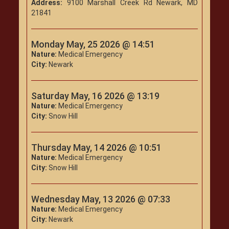
Address:
9100 Marshall Creek Rd Newark, MD
21841
Monday May, 25 2026 @ 14:51
Nature:
Medical Emergency
City:
Newark
Saturday May, 16 2026 @ 13:19
Nature:
Medical Emergency
City:
Snow Hill
Thursday May, 14 2026 @ 10:51
Nature:
Medical Emergency
City:
Snow Hill
Wednesday May, 13 2026 @ 07:33
Nature:
Medical Emergency
City:
Newark