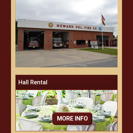
Hall Rental
MORE INFO