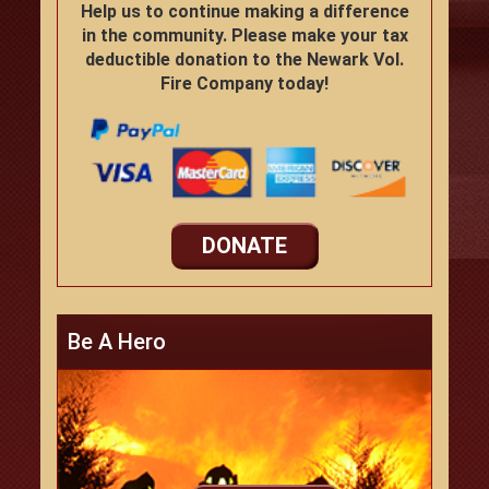
Help us to continue making a difference
in the community. Please make your tax
deductible donation to the Newark Vol.
Fire Company today!
DONATE
Be A Hero