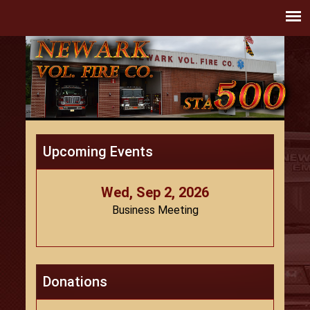
Upcoming Events
Wed, Sep 2, 2026
Business Meeting
Donations