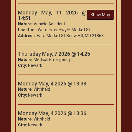
Monday May, 11 2026 @
Show Map
14:51
Nature:
Vehicle Accident
Location:
Worcester Hwy/E Market St
Address:
East Market St Snow Hill, MD 21863
Thursday May, 7 2026 @ 14:25
Nature:
Medical Emergency
City:
Newark
Monday May, 4 2026 @ 13:38
Nature:
Withheld
City:
Newark
Monday May, 4 2026 @ 13:36
Nature:
Withheld
City:
Newark