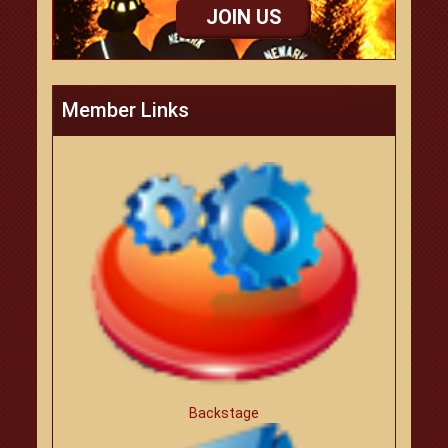
JOIN US
Member Links
Backstage