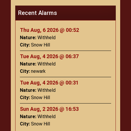
Recent Alarms
Thu Aug, 6 2026 @ 00:52
Nature:
Withheld
City:
Snow Hill
Tue Aug, 4 2026 @ 06:37
Nature:
Withheld
City:
newark
Tue Aug, 4 2026 @ 00:31
Nature:
Withheld
City:
Snow Hill
Sun Aug, 2 2026 @ 16:53
Nature:
Withheld
City:
Snow Hill