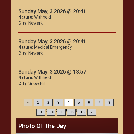
Sunday May, 3 2026 @ 20:41
Nature:
Withheld
City:
Newark
Sunday May, 3 2026 @ 20:41
Nature:
Medical Emergency
City:
Newark
Sunday May, 3 2026 @ 13:57
Nature:
Withheld
City:
Snow Hill
«
1
2
3
4
5
6
7
8
Displaying
46-60
of
200
Records
9
10
11
12
13
»
Photo Of The Day