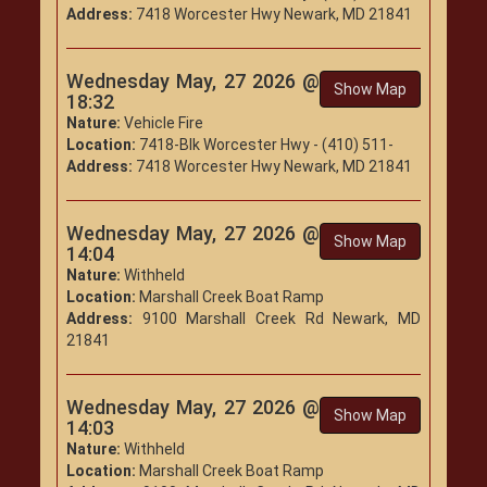
Address:
7418 Worcester Hwy Newark, MD 21841
Wednesday May, 27 2026 @
Show Map
18:32
Nature:
Vehicle Fire
Location:
7418-Blk Worcester Hwy - (410) 511-
Address:
7418 Worcester Hwy Newark, MD 21841
Wednesday May, 27 2026 @
Show Map
14:04
Nature:
Withheld
Location:
Marshall Creek Boat Ramp
Address:
9100 Marshall Creek Rd Newark, MD
21841
Wednesday May, 27 2026 @
Show Map
14:03
Nature:
Withheld
Location:
Marshall Creek Boat Ramp