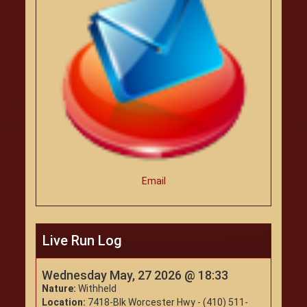
Email
Live Run Log
Wednesday May, 27 2026 @ 18:33
Nature:
Withheld
Location:
7418-Blk Worcester Hwy - (410) 511-