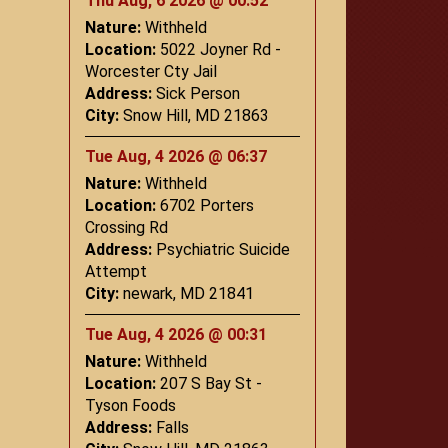
Thu Aug, 6 2026 @ 00:52
Nature:
Withheld
Location:
5022 Joyner Rd -
Worcester Cty Jail
Address:
Sick Person
City:
Snow Hill, MD 21863
Tue Aug, 4 2026 @ 06:37
Nature:
Withheld
Location:
6702 Porters
Crossing Rd
Address:
Psychiatric Suicide
Attempt
City:
newark, MD 21841
Tue Aug, 4 2026 @ 00:31
Nature:
Withheld
Location:
207 S Bay St -
Tyson Foods
Address:
Falls