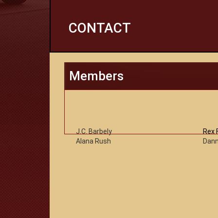
CONTACT
Members
J.C. Barbely
Rex 
Alana Rush
Dann