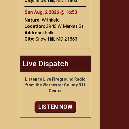
City:
Snow Hill, MD 21863
Sun Aug, 2 2026 @ 16:53
Nature:
Withheld
Location:
3946 W Market St
Address:
Falls
City:
Snow Hill, MD 21863
Live Dispatch
Listen to Live Fireground Radio
from the Worcester County 911
Center
LISTEN NOW