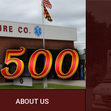
ABOUT US