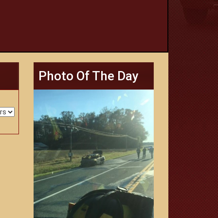
Photo Of The Day