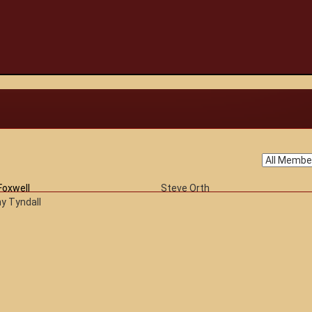
Foxwell
Steve Orth
y Tyndall