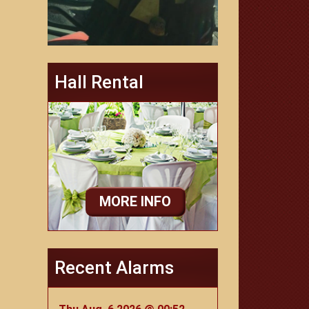
Hall Rental
MORE INFO
Recent Alarms