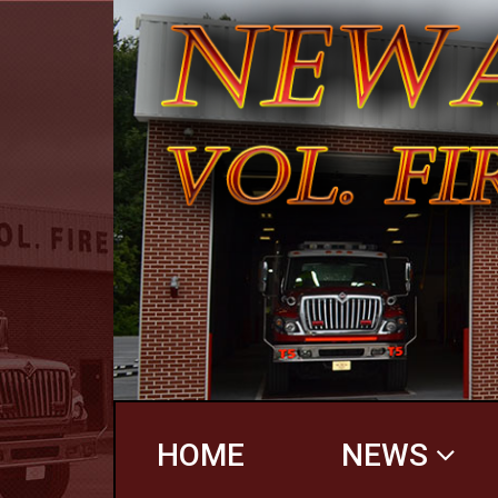
HOME
NEWS