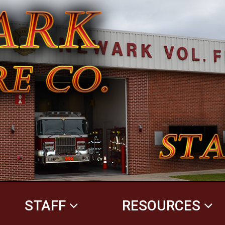
STAFF
RESOURCES