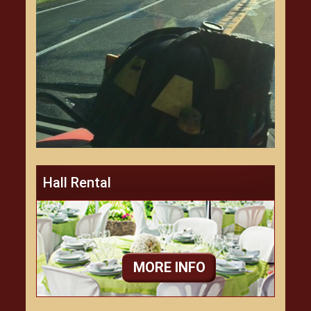
Hall Rental
MORE INFO