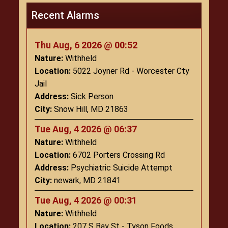
Recent Alarms
Thu Aug, 6 2026 @ 00:52
Nature:
Withheld
Location:
5022 Joyner Rd - Worcester Cty
Jail
Address:
Sick Person
City:
Snow Hill, MD 21863
Tue Aug, 4 2026 @ 06:37
Nature:
Withheld
Location:
6702 Porters Crossing Rd
Address:
Psychiatric Suicide Attempt
City:
newark, MD 21841
Tue Aug, 4 2026 @ 00:31
Nature:
Withheld
Location:
207 S Bay St - Tyson Foods