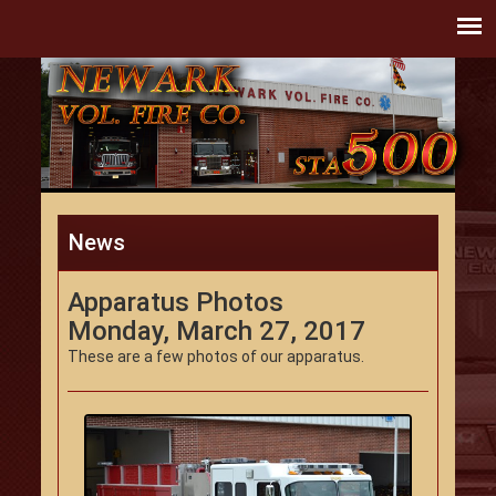
News
Apparatus Photos
Monday, March 27, 2017
These are a few photos of our apparatus.