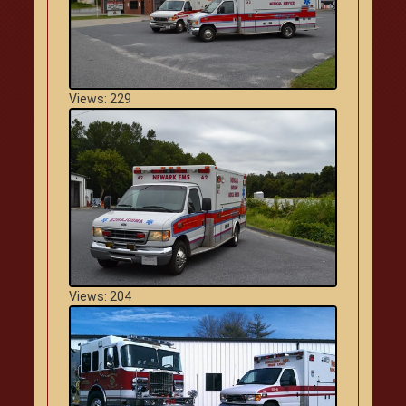
Views: 229
Views: 204