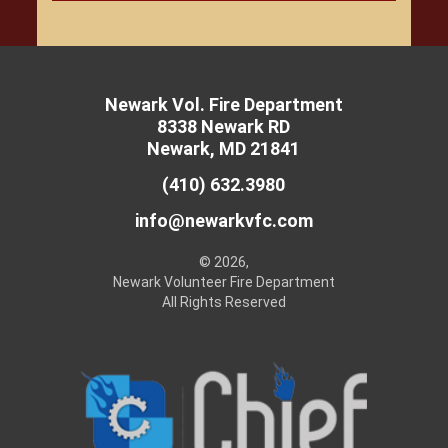
Newark Vol. Fire Department
8338 Newark RD
Newark, MD 21841
(410) 632.3980
info@newarkvfc.com
© 2026,
Newark Volunteer Fire Department
All Rights Reserved