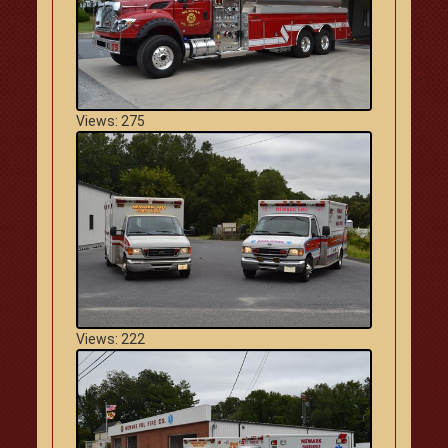
Views: 275
Views: 222