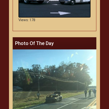
Views: 178
Photo Of The Day