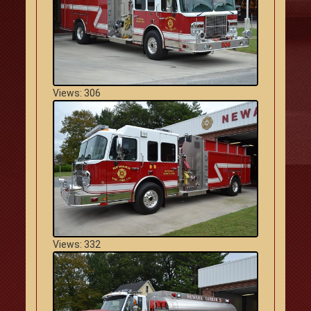
Views: 306
Views: 332