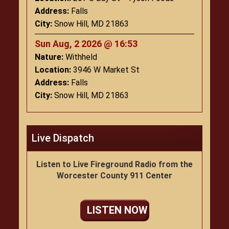
Address:
Falls
City:
Snow Hill, MD 21863
Sun Aug, 2 2026 @ 16:53
Nature:
Withheld
Location:
3946 W Market St
Address:
Falls
City:
Snow Hill, MD 21863
Live Dispatch
Listen to Live Fireground Radio from the
Worcester County 911 Center
LISTEN NOW