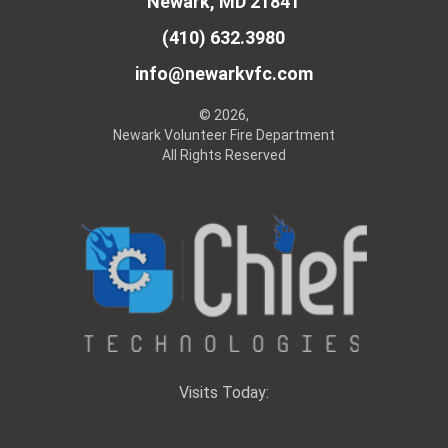
Newark, MD 21841
(410) 632.3980
info@newarkvfc.com
© 2026,
Newark Volunteer Fire Department
All Rights Reserved
Visits Today: