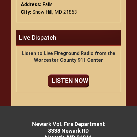
Address:
Falls
City:
Snow Hill, MD 21863
Live Dispatch
Listen to Live Fireground Radio from the
Worcester County 911 Center
LISTEN NOW
Newark Vol. Fire Department
8338 Newark RD