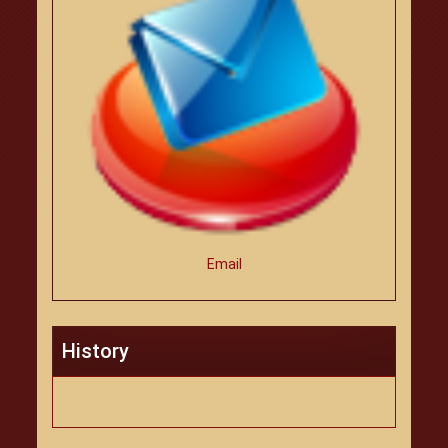
Email
History