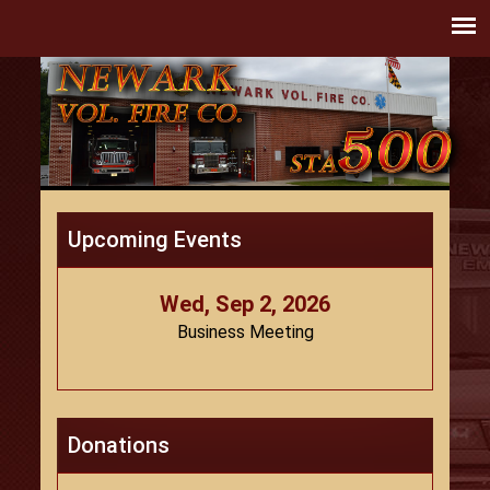
Upcoming Events
Wed, Sep 2, 2026
Business Meeting
Donations