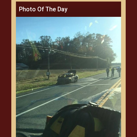
Photo Of The Day