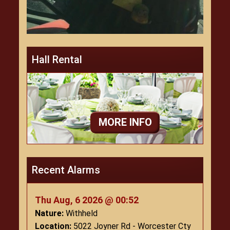
Hall Rental
MORE INFO
Recent Alarms
Thu Aug, 6 2026 @ 00:52
Nature:
Withheld
Location:
5022 Joyner Rd - Worcester Cty