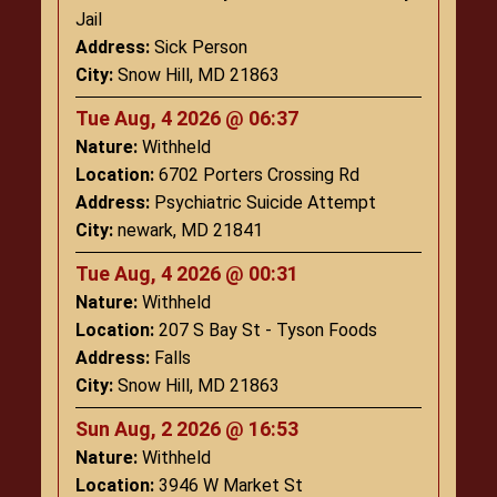
Jail
Address:
Sick Person
City:
Snow Hill, MD 21863
Tue Aug, 4 2026 @ 06:37
Nature:
Withheld
Location:
6702 Porters Crossing Rd
Address:
Psychiatric Suicide Attempt
City:
newark, MD 21841
Tue Aug, 4 2026 @ 00:31
Nature:
Withheld
Location:
207 S Bay St - Tyson Foods
Address:
Falls
City:
Snow Hill, MD 21863
Sun Aug, 2 2026 @ 16:53
Nature:
Withheld
Location:
3946 W Market St