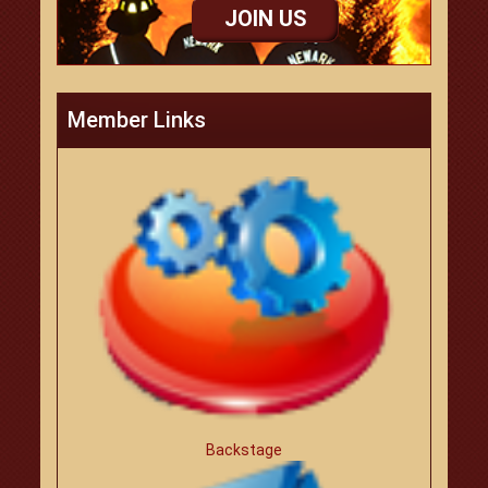
JOIN US
Member Links
Backstage