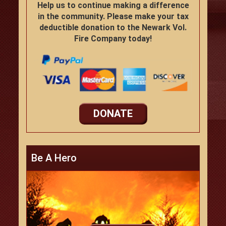
Help us to continue making a difference
in the community. Please make your tax
deductible donation to the Newark Vol.
Fire Company today!
DONATE
Be A Hero