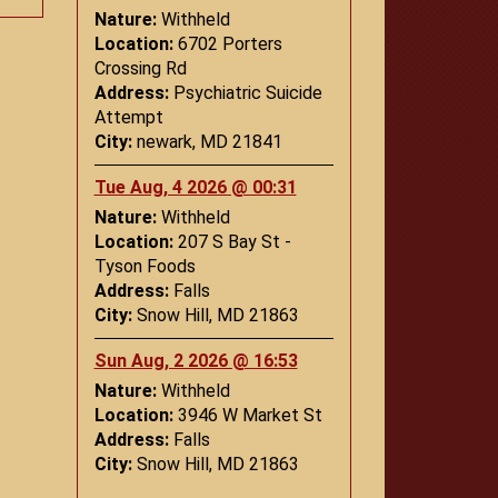
Nature:
Withheld
Location:
6702 Porters
Crossing Rd
Address:
Psychiatric Suicide
Attempt
City:
newark, MD 21841
Tue Aug, 4 2026 @ 00:31
Nature:
Withheld
Location:
207 S Bay St -
Tyson Foods
Address:
Falls
City:
Snow Hill, MD 21863
Sun Aug, 2 2026 @ 16:53
Nature:
Withheld
Location:
3946 W Market St
Address:
Falls
City:
Snow Hill, MD 21863