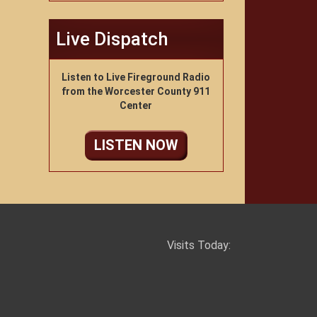
Live Dispatch
Listen to Live Fireground Radio
from the Worcester County 911
Center
LISTEN NOW
Visits Today: