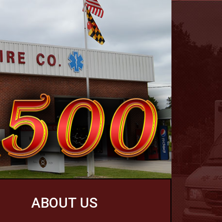
ABOUT US