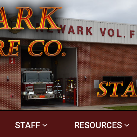
STAFF
RESOURCES