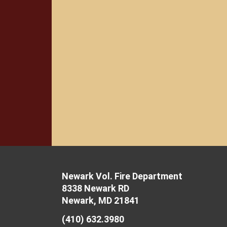
Newark Vol. Fire Department
8338 Newark RD
Newark, MD 21841
(410) 632.3980