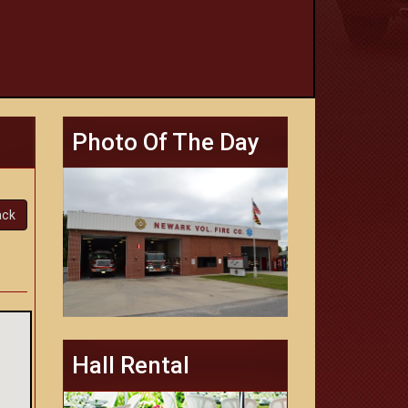
Photo Of The Day
ack
Hall Rental