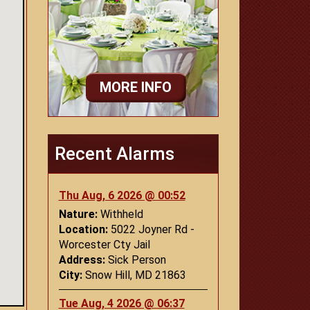
MORE INFO
Recent Alarms
Thu Aug, 6 2026 @ 00:52
Nature:
Withheld
Location:
5022 Joyner Rd -
Worcester Cty Jail
Address:
Sick Person
City:
Snow Hill, MD 21863
Tue Aug, 4 2026 @ 06:37