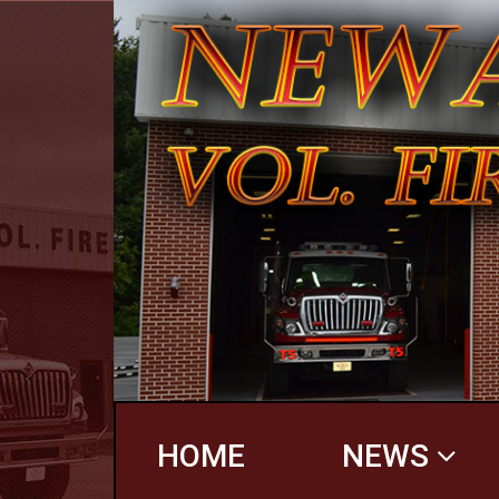
HOME
NEWS