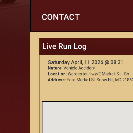
CONTACT
Live Run Log
Saturday April, 11 2026 @ 08:31
Nature:
Vehicle Accident
Location:
Worcester Hwy/E Market St - Sb
Address:
East Market St Snow Hill, MD 2186