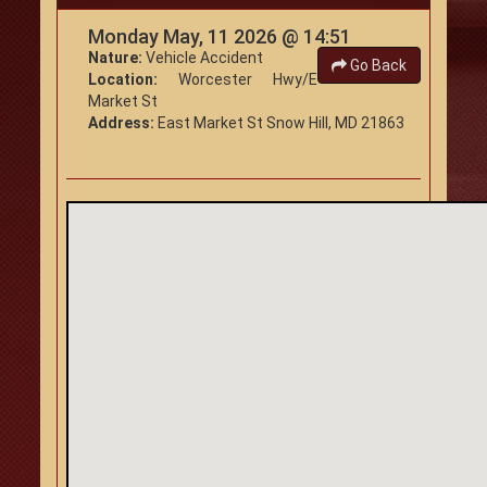
Monday May, 11 2026 @ 14:51
Nature:
Vehicle Accident
Go Back
Location:
Worcester Hwy/E
Market St
Address:
East Market St Snow Hill, MD 21863