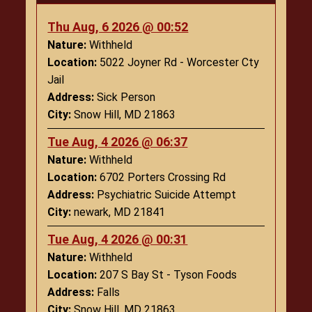
Thu Aug, 6 2026 @ 00:52
Nature:
Withheld
Location:
5022 Joyner Rd - Worcester Cty
Jail
Address:
Sick Person
City:
Snow Hill, MD 21863
Tue Aug, 4 2026 @ 06:37
Nature:
Withheld
Location:
6702 Porters Crossing Rd
Address:
Psychiatric Suicide Attempt
City:
newark, MD 21841
Tue Aug, 4 2026 @ 00:31
Nature:
Withheld
Location:
207 S Bay St - Tyson Foods
Address:
Falls
City:
Snow Hill, MD 21863