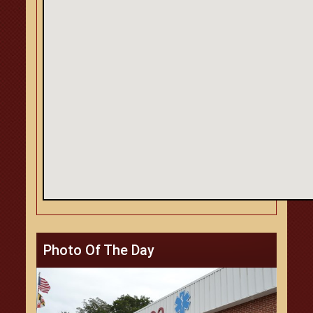
Photo Of The Day