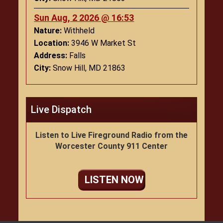
Sun Aug, 2 2026 @ 16:53
Nature:
Withheld
Location:
3946 W Market St
Address:
Falls
City:
Snow Hill, MD 21863
Live Dispatch
Listen to Live Fireground Radio from the
Worcester County 911 Center
LISTEN NOW