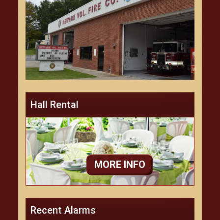
Hall Rental
MORE INFO
Recent Alarms