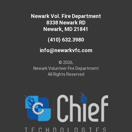
Newark Vol. Fire Department
8338 Newark RD
Newark, MD 21841
(410) 632.3980
info@newarkvfc.com
© 2026,
Newark Volunteer Fire Department
All Rights Reserved