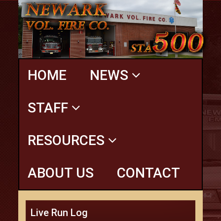
HOME
NEWS
STAFF
RESOURCES
ABOUT US
CONTACT
Live Run Log